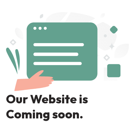
Skip
to
content
Our Website is
Coming soon.