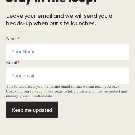
Leave your email and we will send you a
heads-up when our site launches.
Name
*
Email
*
This form collects your name and email so that we can reach you back.
Check out our
Privacy Policy
page to fully understand how we protect and
manage your submitted data.
Keep me updated