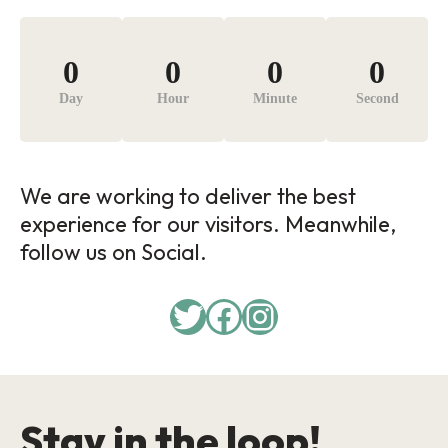
0
0
0
0
Day
Hour
Minute
Second
We are working to deliver the best
experience for our visitors. Meanwhile,
follow us on Social.
Twitter
Facebook
Instagram
Stay in the loop!